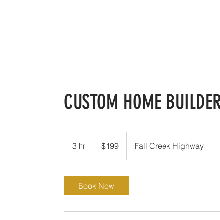
Ann Whitecotton Homes
H
CUSTOM HOME BUILDE
199
US
3 hr
3
$199
Fall Creek Highway
dollars
h
r
Book Now