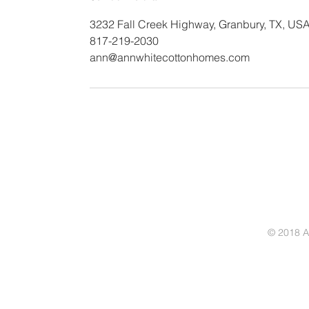
3232 Fall Creek Highway, Granbury, TX, US
817-219-2030
ann@annwhitecottonhomes.com
© 2018 A