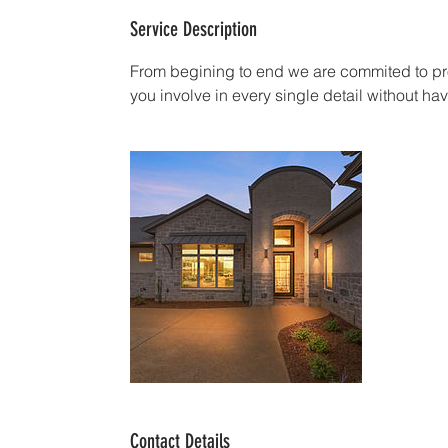
Service Description
From begining to end we are commited to pro
you involve in every single detail without 
Contact Details