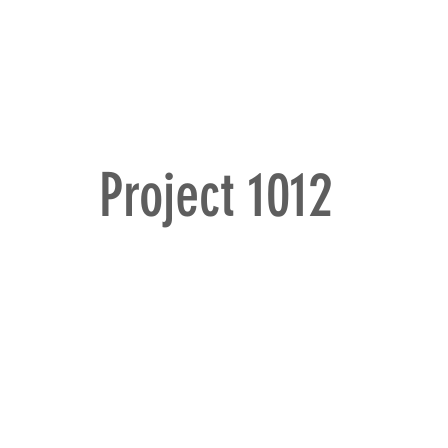
omes
HOME
PORTFOLIO
STORY
E
Project 1012