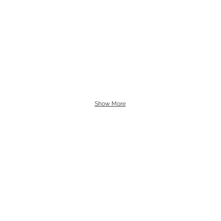
Show More